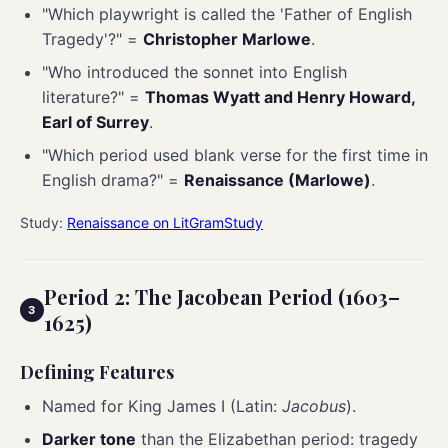
"Which playwright is called the 'Father of English
Tragedy'?" =
Christopher Marlowe
.
"Who introduced the sonnet into English
literature?" =
Thomas Wyatt and Henry Howard,
Earl of Surrey
.
"Which period used blank verse for the first time in
English drama?" =
Renaissance (Marlowe)
.
Study:
Renaissance on LitGramStudy
Period 2: The Jacobean Period (1603–
1625)
Defining Features
Named for King James I (Latin:
Jacobus
).
Darker tone
than the Elizabethan period: tragedy