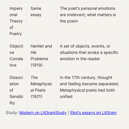
Impers
Same
The poet's personal emotions
onal
essay
are irrelevant; what matters is
Theory
the poem
of
Poetry
Objecti
Hamlet and
A set of objects, events, or
ve
His
situations that evoke a specific
Correla
Problems
emotion in the reader
tive
(1919)
Dissoci
The
In the 17th century, thought
ation
Metaphysic
and feeling became separated;
of
al Poets
Metaphysical poets had both
Sensibi
(1921)
unified
lity
Study:
Modern on LitGramStudy
|
Eliot's essays on LitGram