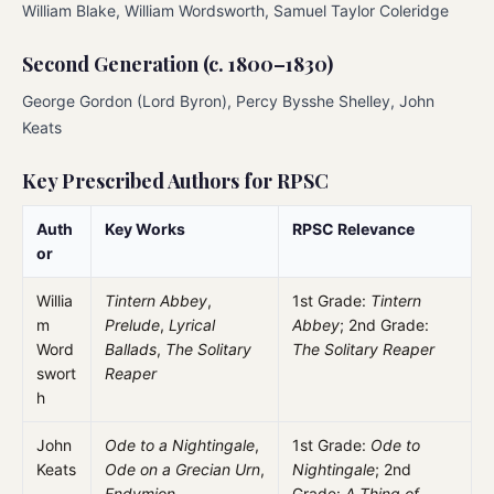
William Blake, William Wordsworth, Samuel Taylor Coleridge
Second Generation (c. 1800–1830)
George Gordon (Lord Byron), Percy Bysshe Shelley, John
Keats
Key Prescribed Authors for RPSC
Auth
Key Works
RPSC Relevance
or
Willia
Tintern Abbey
,
1st Grade:
Tintern
m
Prelude
,
Lyrical
Abbey
; 2nd Grade:
Word
Ballads
,
The Solitary
The Solitary Reaper
swort
Reaper
h
John
Ode to a Nightingale
,
1st Grade:
Ode to
Keats
Ode on a Grecian Urn
,
Nightingale
; 2nd
Endymion
Grade:
A Thing of