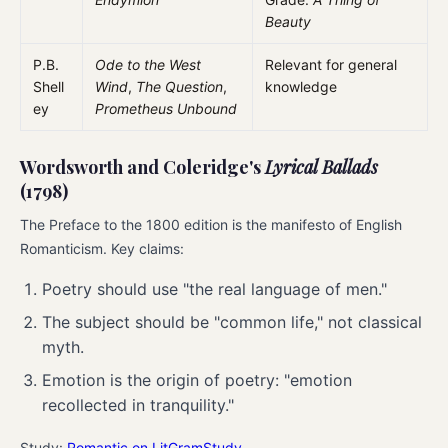
Beauty
P.B.
Ode to the West
Relevant for general
Shell
Wind
,
The Question
,
knowledge
ey
Prometheus Unbound
Wordsworth and Coleridge's
Lyrical Ballads
(1798)
The Preface to the 1800 edition is the manifesto of English
Romanticism. Key claims:
Poetry should use "the real language of men."
The subject should be "common life," not classical
myth.
Emotion is the origin of poetry: "emotion
recollected in tranquility."
Study:
Romantic on LitGramStudy