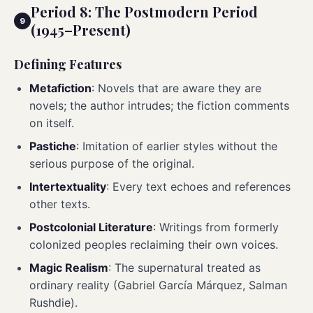
Period 8: The Postmodern Period
(1945–Present)
Defining Features
Metafiction
: Novels that are aware they are
novels; the author intrudes; the fiction comments
on itself.
Pastiche
: Imitation of earlier styles without the
serious purpose of the original.
Intertextuality
: Every text echoes and references
other texts.
Postcolonial Literature
: Writings from formerly
colonized peoples reclaiming their own voices.
Magic Realism
: The supernatural treated as
ordinary reality (Gabriel García Márquez, Salman
Rushdie).