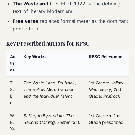
The Wasteland
(T.S. Eliot, 1922) = the defining
text of literary Modernism.
Free verse
replaces formal meter as the dominant
poetic form.
Key Prescribed Authors for RPSC
Au
Key Works
RPSC Relevance
th
or
T.
The Waste Land
,
Prufrock
,
1st Grade:
Hollow
S.
The Hollow Men
,
Tradition
Men
, essay; 2nd
Eli
and the Individual Talent
Grade:
Prufrock
ot
W.
Sailing to Byzantium
,
The
1st Grade + 2nd
B.
Second Coming
,
Easter 1916
Grade prescribed
Ye