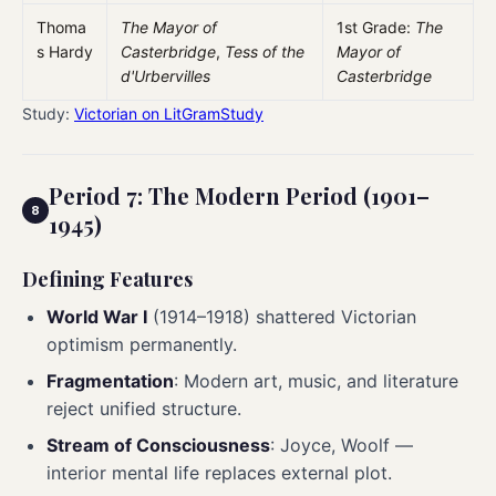
Thoma
The Mayor of
1st Grade:
The
s Hardy
Casterbridge
,
Tess of the
Mayor of
d'Urbervilles
Casterbridge
Study:
Victorian on LitGramStudy
Period 7: The Modern Period (1901–
1945)
Defining Features
World War I
(1914–1918) shattered Victorian
optimism permanently.
Fragmentation
: Modern art, music, and literature
reject unified structure.
Stream of Consciousness
: Joyce, Woolf —
interior mental life replaces external plot.