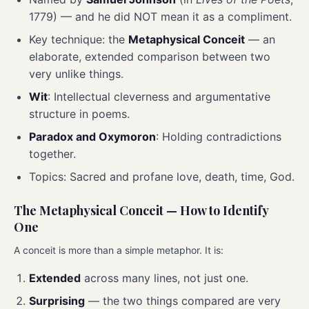
1779) — and he did NOT mean it as a compliment.
Key technique: the
Metaphysical Conceit
— an
elaborate, extended comparison between two
very unlike things.
Wit
: Intellectual cleverness and argumentative
structure in poems.
Paradox and Oxymoron
: Holding contradictions
together.
Topics: Sacred and profane love, death, time, God.
The Metaphysical Conceit — How to Identify
One
A conceit is more than a simple metaphor. It is:
Extended
across many lines, not just one.
Surprising
— the two things compared are very