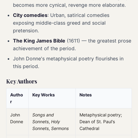
becomes more cynical, revenge more elaborate.
City comedies
: Urban, satirical comedies
exposing middle-class greed and social
pretension.
The King James Bible
(1611) — the greatest prose
achievement of the period.
John Donne's metaphysical poetry flourishes in
this period.
Key Authors
Autho
Key Works
Notes
r
John
Songs and
Metaphysical poetry;
Donne
Sonnets
,
Holy
Dean of St. Paul's
Sonnets
,
Sermons
Cathedral