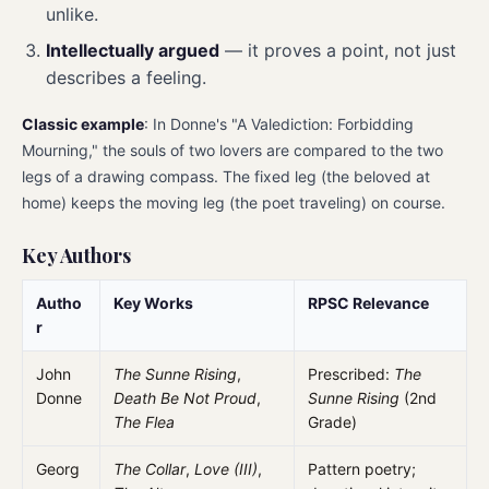
unlike.
Intellectually argued
— it proves a point, not just
describes a feeling.
Classic example
: In Donne's "A Valediction: Forbidding
Mourning," the souls of two lovers are compared to the two
legs of a drawing compass. The fixed leg (the beloved at
home) keeps the moving leg (the poet traveling) on course.
Key Authors
Autho
Key Works
RPSC Relevance
r
John
The Sunne Rising
,
Prescribed:
The
Donne
Death Be Not Proud
,
Sunne Rising
(2nd
The Flea
Grade)
Georg
The Collar
,
Love (III)
,
Pattern poetry;