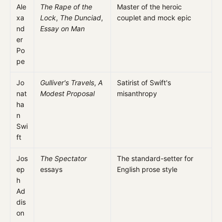
Ale
The Rape of the
Master of the heroic
xa
Lock
,
The Dunciad
,
couplet and mock epic
nd
Essay on Man
er
Po
pe
Jo
Gulliver's Travels
,
A
Satirist of Swift's
nat
Modest Proposal
misanthropy
ha
n
Swi
ft
Jos
The Spectator
The standard-setter for
ep
essays
English prose style
h
Ad
dis
on