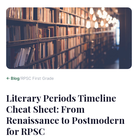
<-
Blog
/
RPSC First Grade
Literary Periods Timeline
Cheat Sheet: From
Renaissance to Postmodern
for RPSC