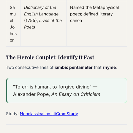
Sa
Dictionary of the
Named the Metaphysical
mu
English Language
poets; defined literary
el
(1755),
Lives of the
canon
Jo
Poets
hns
on
The Heroic Couplet: Identify It Fast
Two consecutive lines of
iambic pentameter
that
rhyme
:
"To err is human, to forgive divine" —
Alexander Pope,
An Essay on Criticism
Study:
Neoclassical on LitGramStudy