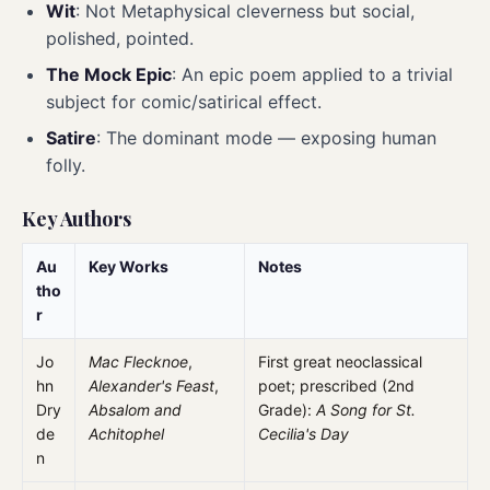
Wit
: Not Metaphysical cleverness but social,
polished, pointed.
The Mock Epic
: An epic poem applied to a trivial
subject for comic/satirical effect.
Satire
: The dominant mode — exposing human
folly.
Key Authors
Au
Key Works
Notes
tho
r
Jo
Mac Flecknoe
,
First great neoclassical
hn
Alexander's Feast
,
poet; prescribed (2nd
Dry
Absalom and
Grade):
A Song for St.
de
Achitophel
Cecilia's Day
n