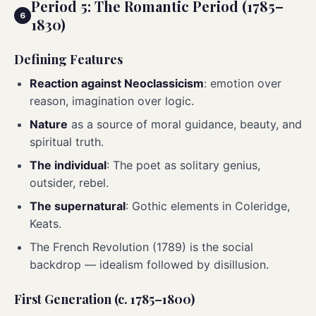
Period 5: The Romantic Period (1785–
1830)
Defining Features
Reaction against Neoclassicism
: emotion over
reason, imagination over logic.
Nature
as a source of moral guidance, beauty, and
spiritual truth.
The individual
: The poet as solitary genius,
outsider, rebel.
The supernatural
: Gothic elements in Coleridge,
Keats.
The French Revolution (1789) is the social
backdrop — idealism followed by disillusion.
First Generation (c. 1785–1800)