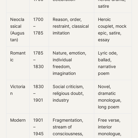
satire
Neocla
1700
Reason, order,
Heroic
ssical
–
restraint, classical
couplet, mock
(Augus
1785
imitation
epic, satire,
tan)
essay
Romant
1785
Nature, emotion,
Lyric ode,
ic
–
individual
ballad,
1830
freedom,
narrative
imagination
poem
Victoria
1830
Social criticism,
Novel,
n
–
religious doubt,
dramatic
1901
industry
monologue,
long poem
Modern
1901
Fragmentation,
Free verse,
–
stream of
interior
1945
consciousness,
monologue,