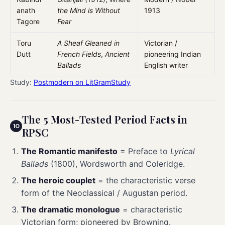
anath
the Mind is Without
1913
Tagore
Fear
Toru
A Sheaf Gleaned in
Victorian /
Dutt
French Fields
,
Ancient
pioneering Indian
Ballads
English writer
Study:
Postmodern on LitGramStudy
The 5 Most-Tested Period Facts in
RPSC
The Romantic manifesto
= Preface to
Lyrical
Ballads
(1800), Wordsworth and Coleridge.
The heroic couplet
= the characteristic verse
form of the Neoclassical / Augustan period.
The dramatic monologue
= characteristic
Victorian form; pioneered by Browning.