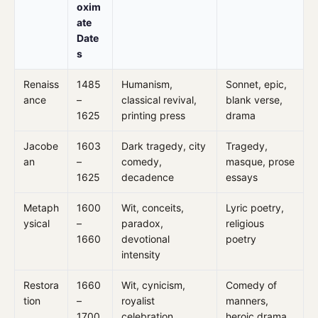
oxim
ate
Date
s
Renaiss
1485
Humanism,
Sonnet, epic,
ance
–
classical revival,
blank verse,
1625
printing press
drama
Jacobe
1603
Dark tragedy, city
Tragedy,
an
–
comedy,
masque, prose
1625
decadence
essays
Metaph
1600
Wit, conceits,
Lyric poetry,
ysical
–
paradox,
religious
1660
devotional
poetry
intensity
Restora
1660
Wit, cynicism,
Comedy of
tion
–
royalist
manners,
1700
celebration
heroic drama,