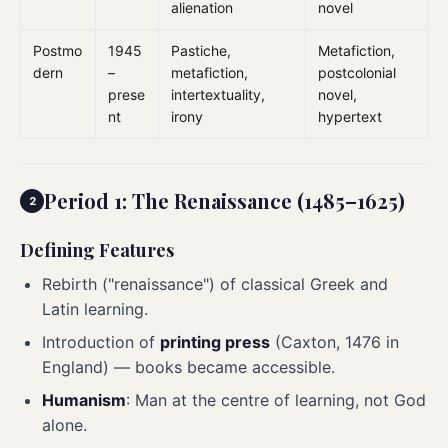
alienation
novel
Postmo
1945
Pastiche,
Metafiction,
dern
–
metafiction,
postcolonial
prese
intertextuality,
novel,
nt
irony
hypertext
Period 1: The Renaissance (1485–1625)
Defining Features
Rebirth ("renaissance") of classical Greek and
Latin learning.
Introduction of
printing press
(Caxton, 1476 in
England) — books became accessible.
Humanism
: Man at the centre of learning, not God
alone.