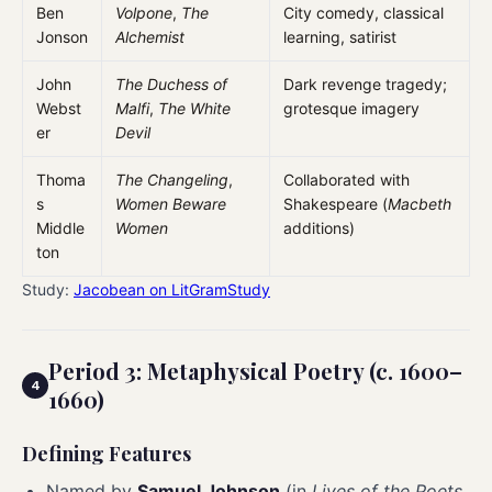
Ben
Volpone
,
The
City comedy, classical
Jonson
Alchemist
learning, satirist
John
The Duchess of
Dark revenge tragedy;
Webst
Malfi
,
The White
grotesque imagery
er
Devil
Thoma
The Changeling
,
Collaborated with
s
Women Beware
Shakespeare (
Macbeth
Middle
Women
additions)
ton
Study:
Jacobean on LitGramStudy
Period 3: Metaphysical Poetry (c. 1600–
1660)
Defining Features
Named by
Samuel Johnson
(in
Lives of the Poets
,