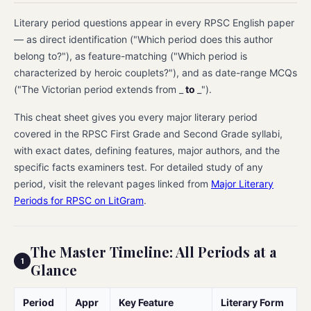
Literary period questions appear in every RPSC English paper
— as direct identification ("Which period does this author
belong to?"), as feature-matching ("Which period is
characterized by heroic couplets?"), and as date-range MCQs
("The Victorian period extends from _
to
_").
This cheat sheet gives you every major literary period
covered in the RPSC First Grade and Second Grade syllabi,
with exact dates, defining features, major authors, and the
specific facts examiners test. For detailed study of any
period, visit the relevant pages linked from
Major Literary
Periods for RPSC on LitGram
.
The Master Timeline: All Periods at a
Glance
Period
Appr
Key Feature
Literary Form