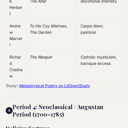
e
The Altar
devotional intensity
Herber
t
Andre
To His Coy Mistress
,
Carpe diem;
w
The Garden
pastoral
Marvel
l
Richar
The Weeper
Catholic mysticism;
d
baroque excess
Crasha
w
Study:
Metaphysical Poetry on LitGramStudy
Period 4: Neoclassical / Augustan
Period (1700–1785)