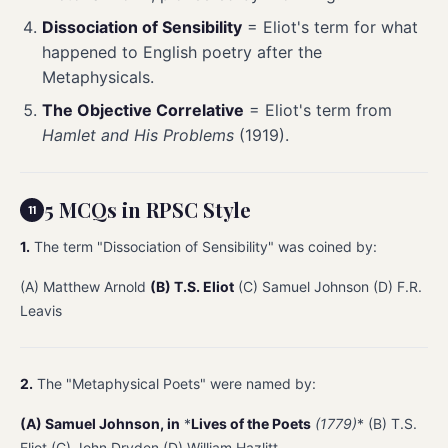
Dissociation of Sensibility
= Eliot's term for what
happened to English poetry after the
Metaphysicals.
The Objective Correlative
= Eliot's term from
Hamlet and His Problems
(1919).
5 MCQs in RPSC Style
1.
The term "Dissociation of Sensibility" was coined by:
(A) Matthew Arnold
(B) T.S. Eliot
(C) Samuel Johnson (D) F.R.
Leavis
2.
The "Metaphysical Poets" were named by:
(A) Samuel Johnson, in
*
Lives of the Poets
(1779)
* (B) T.S.
Eliot (C) John Dryden (D) William Hazlitt