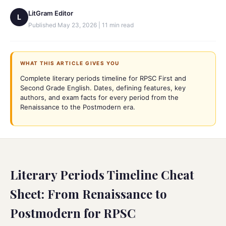
LitGram Editor
L
Published
May 23, 2026
|
11
min read
WHAT THIS ARTICLE GIVES YOU
Complete literary periods timeline for RPSC First and
Second Grade English. Dates, defining features, key
authors, and exam facts for every period from the
Renaissance to the Postmodern era.
Literary Periods Timeline Cheat
Sheet: From Renaissance to
Postmodern for RPSC