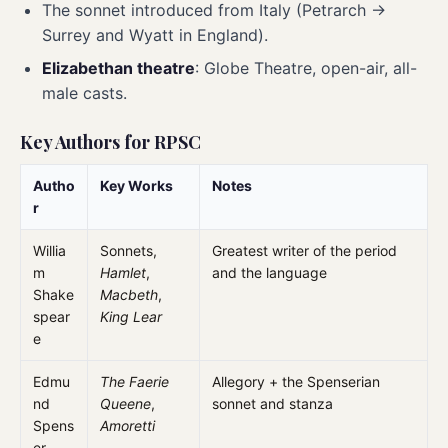
The sonnet introduced from Italy (Petrarch →
Surrey and Wyatt in England).
Elizabethan theatre
: Globe Theatre, open-air, all-
male casts.
Key Authors for RPSC
Autho
Key Works
Notes
r
Willia
Sonnets,
Greatest writer of the period
m
Hamlet
,
and the language
Shake
Macbeth
,
spear
King Lear
e
Edmu
The Faerie
Allegory + the Spenserian
nd
Queene
,
sonnet and stanza
Spens
Amoretti
er