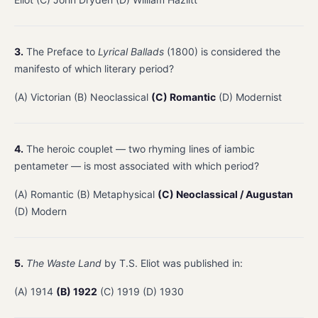
3.
The Preface to
Lyrical Ballads
(1800) is considered the
manifesto of which literary period?
(A) Victorian (B) Neoclassical
(C) Romantic
(D) Modernist
4.
The heroic couplet — two rhyming lines of iambic
pentameter — is most associated with which period?
(A) Romantic (B) Metaphysical
(C) Neoclassical / Augustan
(D) Modern
5.
The Waste Land
by T.S. Eliot was published in:
(A) 1914
(B) 1922
(C) 1919 (D) 1930