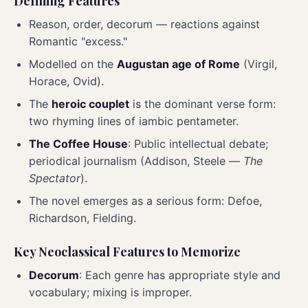
Defining Features
Reason, order, decorum — reactions against
Romantic "excess."
Modelled on the
Augustan age of Rome
(Virgil,
Horace, Ovid).
The
heroic couplet
is the dominant verse form:
two rhyming lines of iambic pentameter.
The Coffee House
: Public intellectual debate;
periodical journalism (Addison, Steele —
The
Spectator
).
The novel emerges as a serious form: Defoe,
Richardson, Fielding.
Key Neoclassical Features to Memorize
Decorum
: Each genre has appropriate style and
vocabulary; mixing is improper.