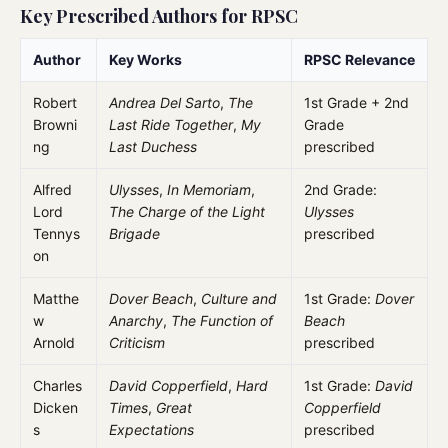
Key Prescribed Authors for RPSC
Author
Key Works
RPSC Relevance
Robert
Andrea Del Sarto
,
The
1st Grade + 2nd
Browni
Last Ride Together
,
My
Grade
ng
Last Duchess
prescribed
Alfred
Ulysses
,
In Memoriam
,
2nd Grade:
Lord
The Charge of the Light
Ulysses
Tennys
Brigade
prescribed
on
Matthe
Dover Beach
,
Culture and
1st Grade:
Dover
w
Anarchy
,
The Function of
Beach
Arnold
Criticism
prescribed
Charles
David Copperfield
,
Hard
1st Grade:
David
Dicken
Times
,
Great
Copperfield
s
Expectations
prescribed