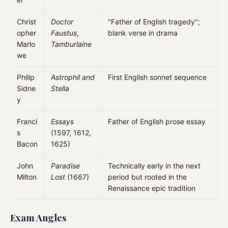
Christ
Doctor
"Father of English tragedy";
opher
Faustus
,
blank verse in drama
Marlo
Tamburlaine
we
Philip
Astrophil and
First English sonnet sequence
Sidne
Stella
y
Franci
Essays
Father of English prose essay
s
(1597, 1612,
Bacon
1625)
John
Paradise
Technically early in the next
Milton
Lost
(1667)
period but rooted in the
Renaissance epic tradition
Exam Angles