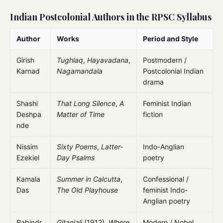
Indian Postcolonial Authors in the RPSC Syllabus
Author
Works
Period and Style
Girish
Tughlaq
,
Hayavadana
,
Postmodern /
Karnad
Nagamandala
Postcolonial Indian
drama
Shashi
That Long Silence
,
A
Feminist Indian
Deshpa
Matter of Time
fiction
nde
Nissim
Sixty Poems
,
Latter-
Indo-Anglian
Ezekiel
Day Psalms
poetry
Kamala
Summer in Calcutta
,
Confessional /
Das
The Old Playhouse
feminist Indo-
Anglian poetry
Rabindr
Gitanjali
(1912),
Where
Modern / Nobel