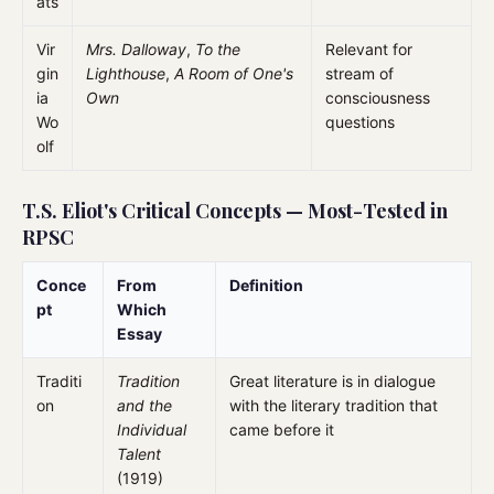
ats
Vir
Mrs. Dalloway
,
To the
Relevant for
gin
Lighthouse
,
A Room of One's
stream of
ia
Own
consciousness
Wo
questions
olf
T.S. Eliot's Critical Concepts — Most-Tested in
RPSC
Conce
From
Definition
pt
Which
Essay
Traditi
Tradition
Great literature is in dialogue
on
and the
with the literary tradition that
Individual
came before it
Talent
(1919)