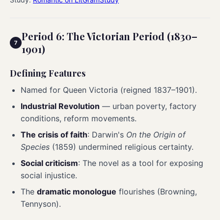
Period 6: The Victorian Period (1830–
1901)
Defining Features
Named for Queen Victoria (reigned 1837–1901).
Industrial Revolution
— urban poverty, factory
conditions, reform movements.
The crisis of faith
: Darwin's
On the Origin of
Species
(1859) undermined religious certainty.
Social criticism
: The novel as a tool for exposing
social injustice.
The
dramatic monologue
flourishes (Browning,
Tennyson).